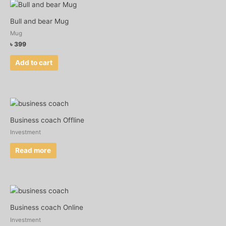
Bull and bear Mug
Mug
৳
399
Add to cart
Business coach Offline
Investment
Read more
Business coach Online
Investment