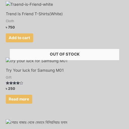
Trend Is Friend T-Shirts(White)
Cloth
৳
750
Add to cart
OUT OF STOCK
Try Your luck for Samsung M01
Gift
Rated
৳
250
3.92
out of 5
Read more