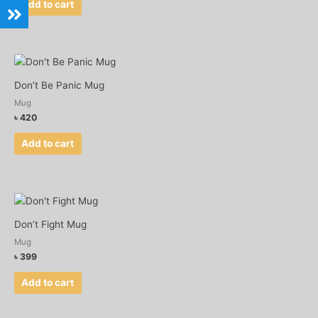
Add to cart
Don’t Be Panic Mug
Mug
৳
420
Add to cart
Don’t Fight Mug
Mug
৳
399
Add to cart