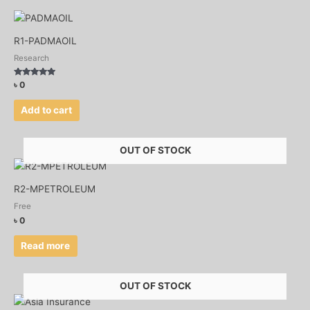
R1-PADMAOIL
Research
Rated
৳
0
4.75
out of 5
Add to cart
OUT OF STOCK
R2-MPETROLEUM
Free
৳
0
Read more
OUT OF STOCK