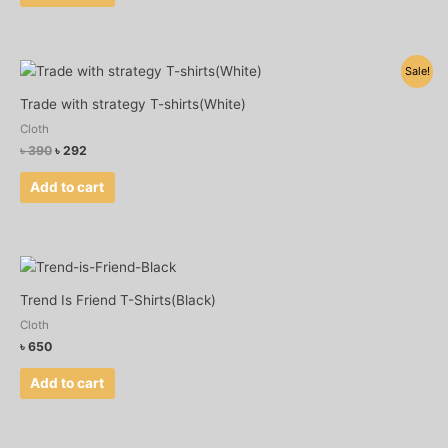
Original
Current
Sale!
price
price
was:
is:
Trade with strategy T-shirts(White)
৳ 390.
৳ 292.
Cloth
৳
390
৳
292
Add to cart
Trend Is Friend T-Shirts(Black)
Cloth
৳
650
Add to cart