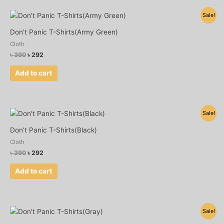
Original
Current
Sale!
price
price
was:
is:
Don’t Panic T-Shirts(Army Green)
৳ 390.
৳ 292.
Cloth
৳
390
৳
292
Add to cart
Original
Current
Sale!
price
price
was:
is:
Don’t Panic T-Shirts(Black)
৳ 390.
৳ 292.
Cloth
৳
390
৳
292
Add to cart
Original
Current
Sale!
price
price