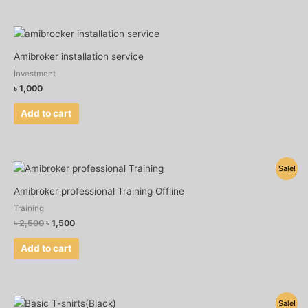
Amibroker installation service
Investment
৳
1,000
Add to cart
Original
Current
Sale!
price
price
was:
is:
Amibroker professional Training Offline
৳ 2,500.
৳ 1,500.
Training
৳
2,500
৳
1,500
Add to cart
Original
Current
Sale!