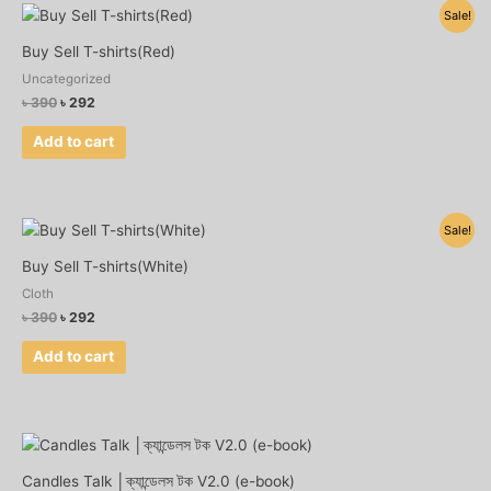
Original
Current
Sale!
price
price
was:
is:
Buy Sell T-shirts(Red)
৳ 390.
৳ 292.
Uncategorized
৳
390
৳
292
Add to cart
Original
Current
Sale!
price
price
was:
is:
Buy Sell T-shirts(White)
৳ 390.
৳ 292.
Cloth
৳
390
৳
292
Add to cart
Candles Talk │ক্যান্ডেলস টক V2.0 (e-book)