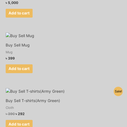
৳
5,000
Add to cart
Buy Sell Mug
Mug
৳
399
Add to cart
Original
Current
Sale!
price
price
was:
is:
Buy Sell T-shirts(Army Green)
৳ 390.
৳ 292.
Cloth
৳
390
৳
292
Add to cart