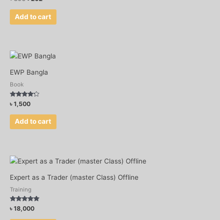
Add to cart
EWP Bangla
Book
Rated
৳
1,500
4.00
out of 5
Add to cart
Expert as a Trader (master Class) Offline
Training
Rated
৳
18,000
5.00
out of 5