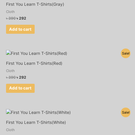
was:
is:
First You Learn T-Shirts(Gray)
৳ 390.
৳ 292.
Cloth
৳
390
৳
292
Add to cart
Original
Current
Sale!
price
price
was:
is:
First You Learn T-Shirts(Red)
৳ 390.
৳ 292.
Cloth
৳
390
৳
292
Add to cart
Original
Current
Sale!
price
price
was:
is:
First You Learn T-Shirts(White)
৳ 390.
৳ 292.
Cloth