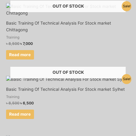
Original
Current
OUT OF STOCK
Sale!
price
price
was:
is:
৳ 8,500.
৳ 7,000.
Basic Training Of Technical Analysis For Stock market
Chittagong
Training
৳
8,500
৳
7,000
Read more
OUT OF STOCK
Original
Current
Sale!
price
price
was:
is:
Basic Training Of Technical Analysis For Stock market Sylhet
৳ 8,500.
৳ 6,500.
Training
৳
8,500
৳
6,500
Read more