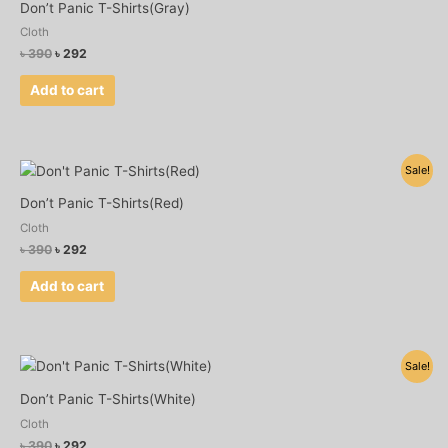
was:
is:
Don’t Panic T-Shirts(Gray)
৳ 390.
৳ 292.
Cloth
৳
390
৳
292
Add to cart
Original
Current
Sale!
price
price
was:
is:
Don’t Panic T-Shirts(Red)
৳ 390.
৳ 292.
Cloth
৳
390
৳
292
Add to cart
Original
Current
Sale!
price
price
was:
is:
Don’t Panic T-Shirts(White)
৳ 390.
৳ 292.
Cloth
৳
390
৳
292