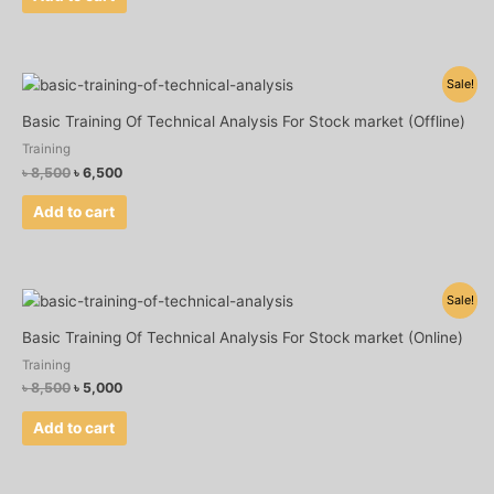
Original
Current
Sale!
price
price
was:
is:
Basic Training Of Technical Analysis For Stock market (Offline)
৳ 8,500.
৳ 6,500.
Training
৳
8,500
৳
6,500
Add to cart
Original
Current
Sale!
price
price
was:
is:
Basic Training Of Technical Analysis For Stock market (Online)
৳ 8,500.
৳ 5,000.
Training
৳
8,500
৳
5,000
Add to cart