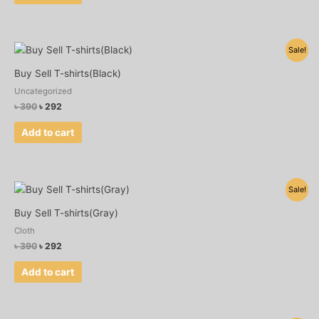
Original
Current
Sale!
price
price
was:
is:
Buy Sell T-shirts(Black)
৳ 390.
৳ 292.
Uncategorized
৳
390
৳
292
Add to cart
Original
Current
Sale!
price
price
was:
is:
Buy Sell T-shirts(Gray)
৳ 390.
৳ 292.
Cloth
৳
390
৳
292
Add to cart