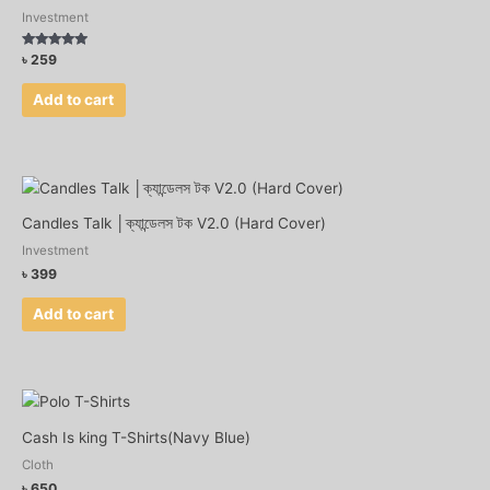
Investment
Rated
৳
259
4.75
out of 5
Add to cart
Candles Talk │ক্যান্ডেলস টক V2.0 (Hard Cover)
Investment
৳
399
Add to cart
Cash Is king T-Shirts(Navy Blue)
Cloth
৳
650