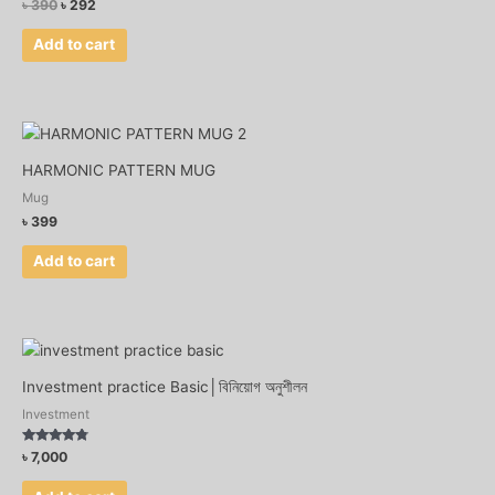
৳
390
৳
292
Add to cart
HARMONIC PATTERN MUG
Mug
৳
399
Add to cart
Investment practice Basic│বিনিয়োগ অনুশীলন
Investment
Rated
৳
7,000
4.56
out of 5