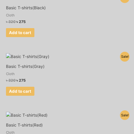
price
price
was:
is:
Basic T-shirts(Black)
৳ 320.
৳ 275.
Cloth
৳
320
৳
275
Add to cart
Original
Current
Sale!
price
price
was:
is:
Basic T-shirts(Gray)
৳ 320.
৳ 275.
Cloth
৳
320
৳
275
Add to cart
Original
Current
Sale!
price
price
was:
is:
Basic T-shirts(Red)
৳ 320.
৳ 275.
Cloth