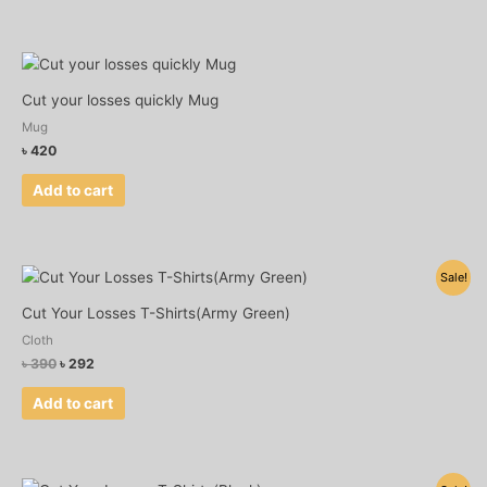
may
be
chosen
on
Cut your losses quickly Mug
the
Mug
product
৳
420
page
Add to cart
Original
Current
Sale!
price
price
was:
is:
Cut Your Losses T-Shirts(Army Green)
৳ 390.
৳ 292.
Cloth
৳
390
৳
292
Add to cart
Original
Current