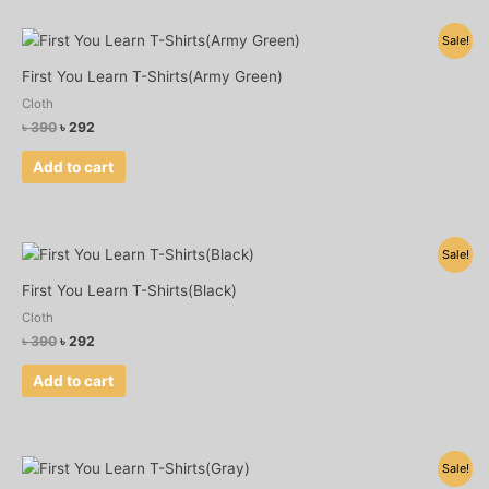
Original
Current
Sale!
price
price
was:
is:
First You Learn T-Shirts(Army Green)
৳ 390.
৳ 292.
Cloth
৳
390
৳
292
Add to cart
Original
Current
Sale!
price
price
was:
is:
First You Learn T-Shirts(Black)
৳ 390.
৳ 292.
Cloth
৳
390
৳
292
Add to cart
Original
Current
Sale!
price
price