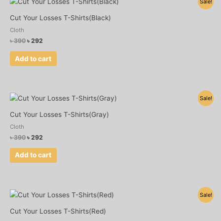
Sale!
price
price
was:
is:
Cut Your Losses T-Shirts(Black)
৳ 390.
৳ 292.
Cloth
৳
390
৳
292
Add to cart
Original
Current
Sale!
price
price
was:
is:
Cut Your Losses T-Shirts(Gray)
৳ 390.
৳ 292.
Cloth
৳
390
৳
292
Add to cart
Original
Current
Sale!
price
price
was:
is:
Cut Your Losses T-Shirts(Red)
৳ 390.
৳ 292.