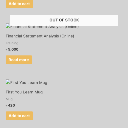
Add to cart
OUT OF STOCK
Financial Statement Analysis (Online)
Training
৳
5,000
Read more
First You Learn Mug
Mug
৳
420
Add to cart