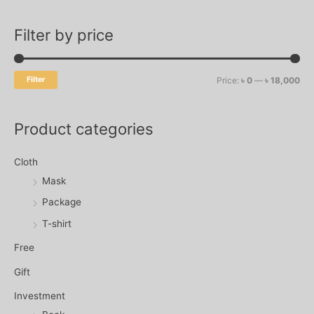
f
c
c
o
Filter by price
e
e
r
:
Filter
Price:
৳ 0
—
৳ 18,000
Product categories
Cloth
Mask
Package
T-shirt
Free
Gift
Investment