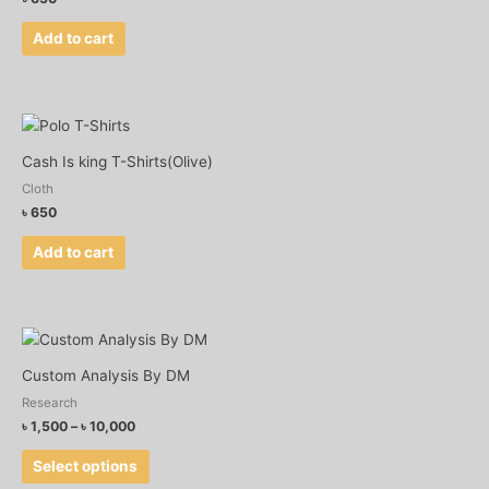
Add to cart
Cash Is king T-Shirts(Olive)
Cloth
৳
650
Add to cart
Price
This
range:
product
৳ 1,500
Custom Analysis By DM
has
through
Research
৳ 10,000
multiple
৳
1,500
–
৳
10,000
variants.
The
Select options
options