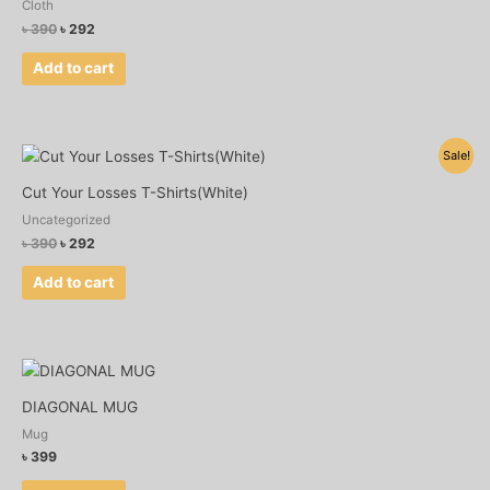
Cloth
৳
390
৳
292
Add to cart
Original
Current
Sale!
price
price
was:
is:
Cut Your Losses T-Shirts(White)
৳ 390.
৳ 292.
Uncategorized
৳
390
৳
292
Add to cart
DIAGONAL MUG
Mug
৳
399