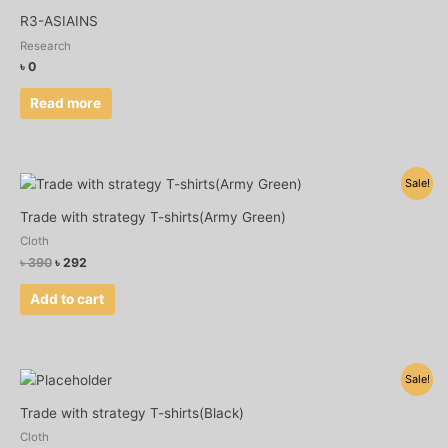
R3-ASIAINS
Research
৳
0
Read more
Original
Current
Sale!
price
price
was:
is:
Trade with strategy T-shirts(Army Green)
৳ 390.
৳ 292.
Cloth
৳
390
৳
292
Add to cart
Original
Current
Sale!
price
price
was:
is:
Trade with strategy T-shirts(Black)
৳ 390.
৳ 292.
Cloth