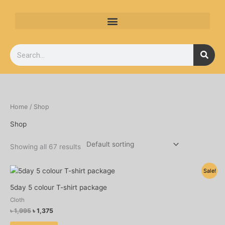
Skip
to
content
Search
Home
/ Shop
Shop
Showing all 67 results
Original
Current
Sale!
price
price
was:
is:
5day 5 colour T-shirt package
৳ 1,995.
৳ 1,375.
Cloth
৳
1,995
৳
1,375