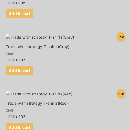
৳
390
৳
292
Add to cart
Original
Current
Sale!
price
price
was:
is:
Trade with strategy T-shirts(Gray)
৳ 390.
৳ 292.
Cloth
৳
390
৳
292
Add to cart
Original
Current
Sale!
price
price
was:
is:
Trade with strategy T-shirts(Red)
৳ 390.
৳ 292.
Cloth
৳
390
৳
292
Add to cart