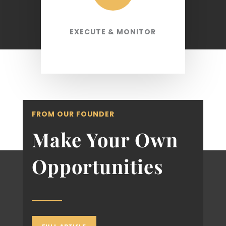
EXECUTE & MONITOR
FROM OUR FOUNDER
Make Your Own
Opportunities