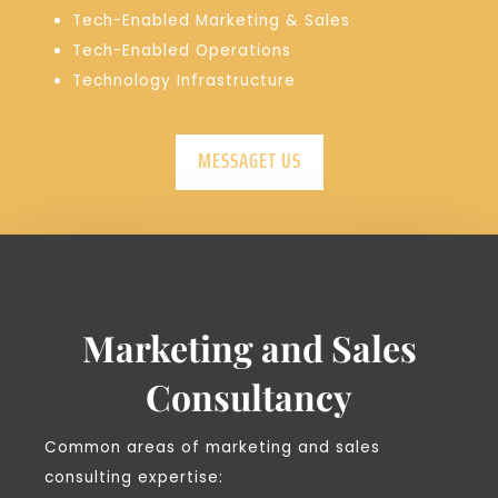
Tech-Enabled Marketing & Sales
Tech-Enabled Operations
Technology Infrastructure
MESSAGET US
Marketing and Sales
Consultancy
Common areas of marketing and sales
consulting expertise: