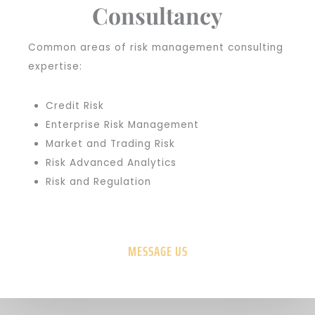
Consultancy
Common areas of risk management consulting
expertise:
Credit Risk
Enterprise Risk Management
Market and Trading Risk
Risk Advanced Analytics
Risk and Regulation
MESSAGE US