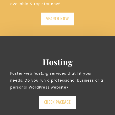
available & register now!
SEARCH NOW
Hosting
Faster web
hosting
services that fit your
needs. Do you run a professional business or a
personal WordPress website?
CHECK PACKAGE