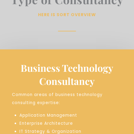
HERE IS SORT OVERVIEW
Business Technology
Consultancy
Common areas of business technology
consulting expertise:
Application Management
Enterprise Architecture
IT Strategy & Organization