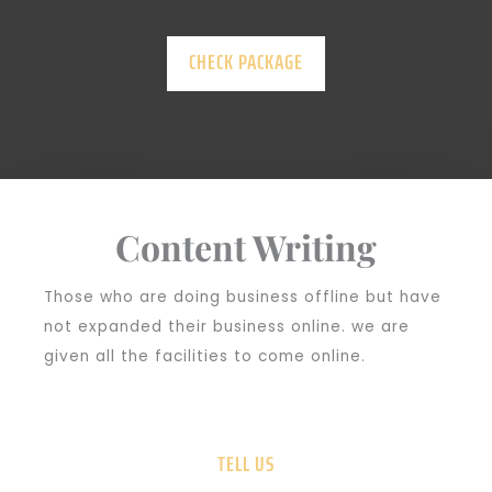
CHECK PACKAGE
Content Writing
Those who are doing business offline but have
not expanded their business online. we are
given all the facilities to come online.
TELL US