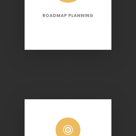
ROADMAP PLANNING
