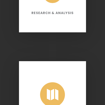
RESEARCH & ANALYSIS
