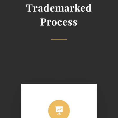
Trademarked
Process
