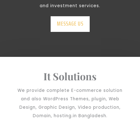
and investment services.
MESSAGE US
It Solutions
We provide complete E-commerce solution
and also WordPress Themes, plugin, Web
Design, Graphic Design, Video production,
Domain, hosting.in Bangladesh.