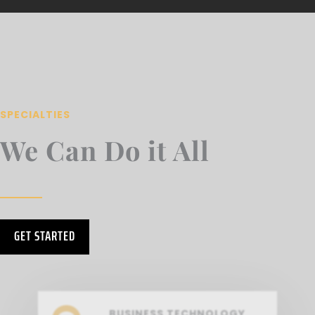
SPECIALTIES
We Can Do it All
GET STARTED
BUSINESS TECHNOLOGY