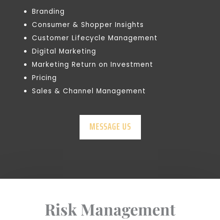
Branding
Consumer & Shopper Insights
Customer Lifecycle Management
Digital Marketing
Marketing Return on Investment
Pricing
Sales & Channel Management
MESSAGE US
Risk Management