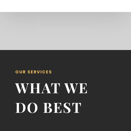
OUR SERVICES
WHAT WE
DO BEST