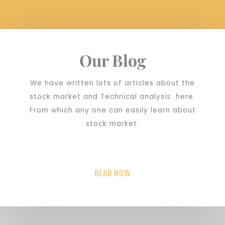
Our Blog
We have written lots of articles about the
stock market and Technical analysis here.
From which any one can easily learn about
stock market.
READ NOW