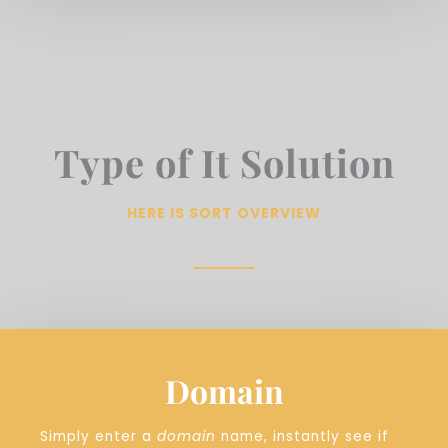
Type of It Solution
HERE IS SORT OVERVIEW
Domain
Simply enter a
domain
name, instantly see if