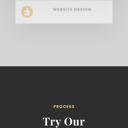
WEBSITE DESIGN

PROCESS
Try Our