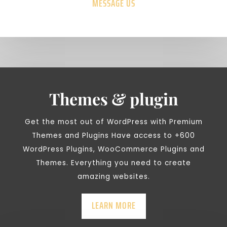
MESSAGE US
Themes & plugin
Get the most out of WordPress with Premium
Themes and Plugins Have access to +600
WordPress Plugins, WooCommerce Plugins and
Themes. Everything you need to create
amazing websites.
LEARN MORE