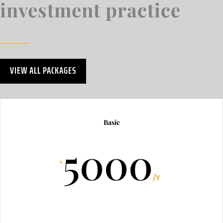
investment practice
VIEW ALL PACKAGES
Basic
5000
৳
/
Y