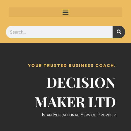
Skip
to
content
Search
YOUR TRUSTED BUSINESS COACH.
DECISION
MAKER LTD
Is an Educational Service Provider