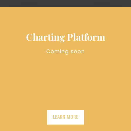
Charting Platform
Coming soon
LEARN MORE