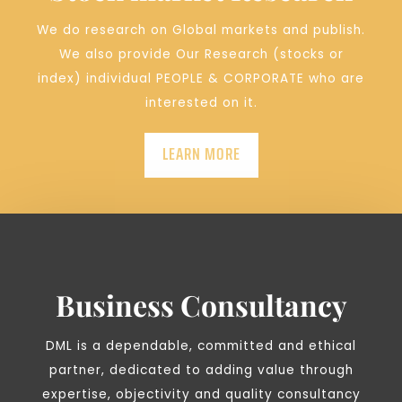
We do research on Global markets and publish.
We also provide Our Research (stocks or
index) individual PEOPLE & CORPORATE who are
interested on it.
LEARN MORE
Business Consultancy
DML is a dependable, committed and ethical
partner, dedicated to adding value through
expertise, objectivity and quality consultancy