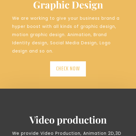
Graphic Design
We are working to give your business brand a
hyper boost with all kinds of graphic design,
motion graphic design. Animation, Brand
Identity design, Social Media Design, Logo
design and so on.
CHECK NOW
Video production
We provide Video Production, Animation 2D,3D