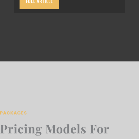
FULL ARTICLE
PACKAGES
Pricing Models For