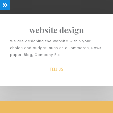
website design
We are designing the website within your
choice and budget. such as eCommerce, News
paper, Blog, Company Etc
TELL US