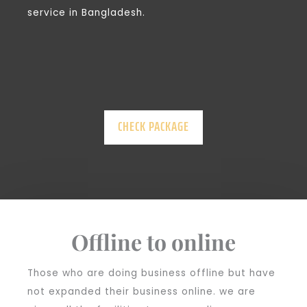
service in Bangladesh.
CHECK PACKAGE
Offline to online
Those who are doing business offline but have
not expanded their business online. we are