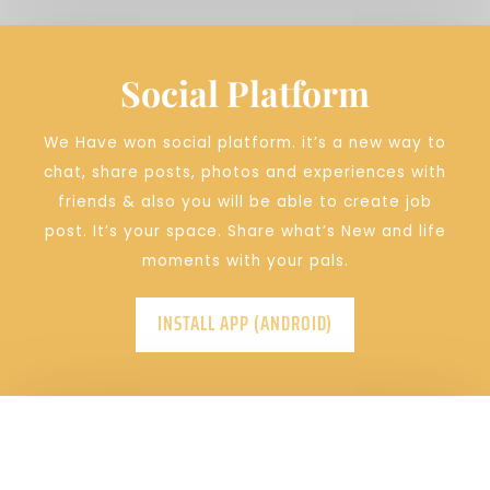
Social Platform
We Have won social platform.
it’s a new way to
chat, share posts, photos and experiences with
friends & also you will be able to create job
post. It’s your space. Share what’s New and life
moments with your pals.
INSTALL APP (ANDROID)