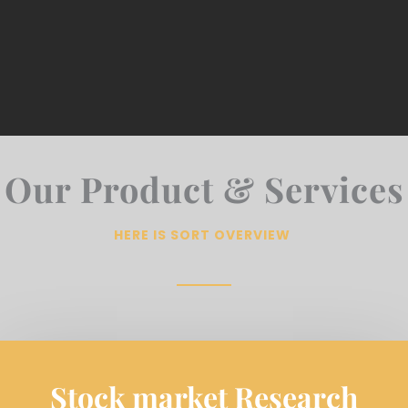
Our Product & Services
HERE IS SORT OVERVIEW
Stock market Research