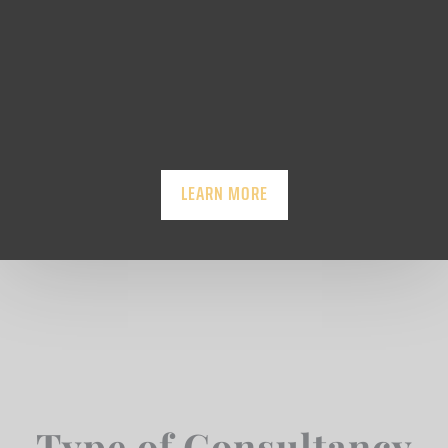
LEARN MORE
Type of Consultancy