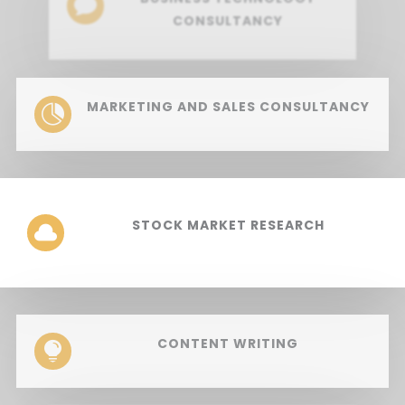

CONSULTANCY
MARKETING AND SALES CONSULTANCY

STOCK MARKET RESEARCH

CONTENT WRITING
