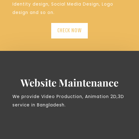
Identity design, Social Media Design, Logo
design and so on.
CHECK NOW
Website Maintenance
We provide Video Production, Animation 2D,3D
service in Bangladesh.