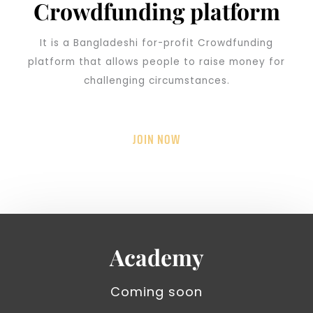
Crowdfunding platform
It is a Bangladeshi for-profit Crowdfunding
platform that allows people to raise money for
challenging circumstances.
JOIN NOW
Academy
Coming soon