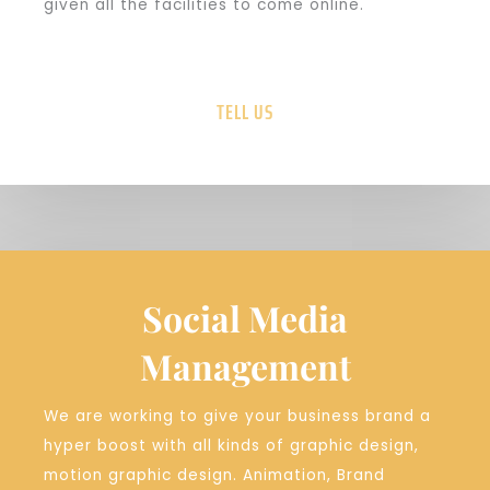
given all the facilities to come online.
TELL US
Social Media
Management
We are working to give your business brand a
hyper boost with all kinds of graphic design,
motion graphic design. Animation, Brand